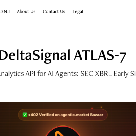
GEN‑I
About Us
Contact Us
Legal
DeltaSignal ATLAS-7
nalytics API for AI Agents: SEC XBRL Early S