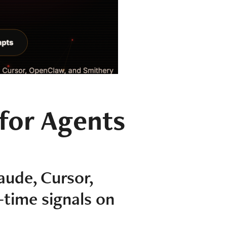
 for Agents
aude, Cursor,
-time signals on