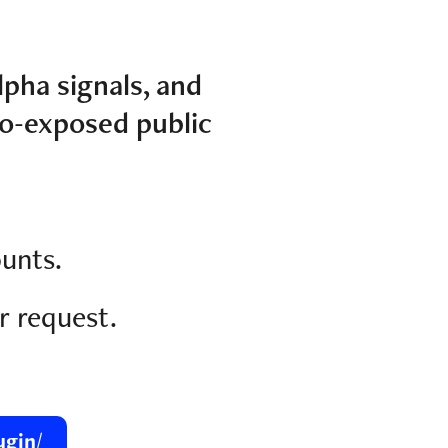
lpha signals, and
o-exposed public
ounts.
r request.
ugin/