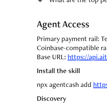
Agent Access
Primary payment rail: 
Coinbase-compatible rail
Base URL:
https://api.ai
Install the skill
npx agentcash add
https
Discovery