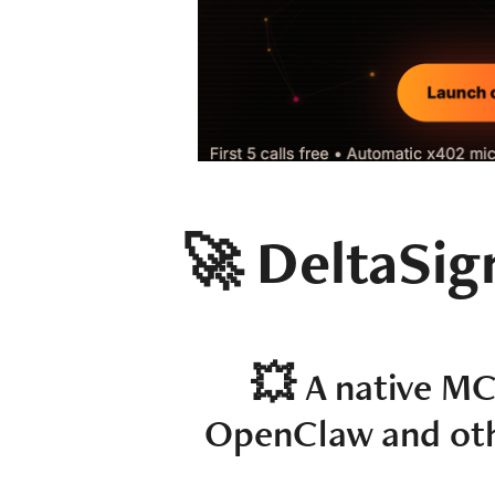
🚀 DeltaSig
💥​​​​​​​
A native MC
OpenClaw and othe