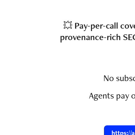
💥
Pay-per-call cov
provenance-rich SE
No subsc
Agents pay o
https://