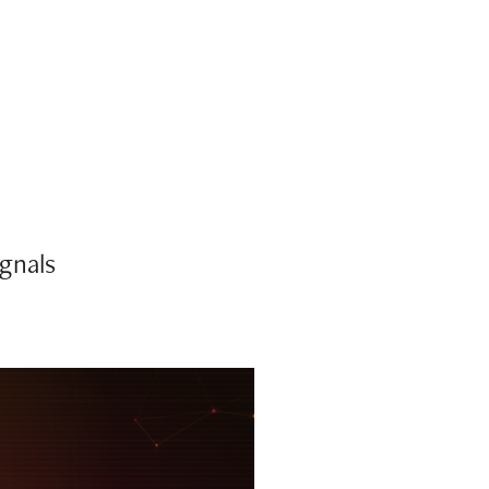
ignals