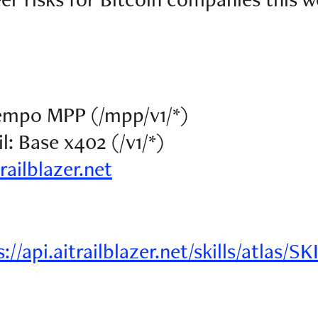
Tempo MPP (/mpp/v1/*)
: Base x402 (/v1/*)
trailblazer.net
://api.aitrailblazer.net/skills/atlas/S