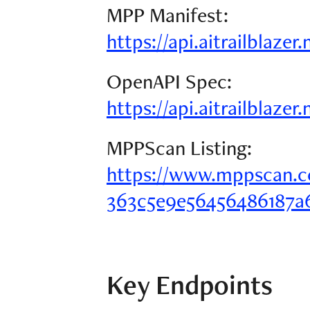
MPP Manifest:
https://api.aitrailblaze
OpenAPI Spec:
https://api.aitrailblazer
MPPScan Listing:
https://www.mppscan.c
363c5e9e56456486187a
Key Endpoints