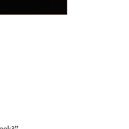
week?”