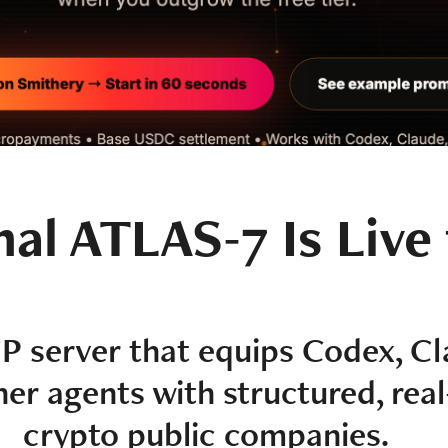
nal ATLAS-7 Is Live
P server that equips Codex, Cl
r agents with structured, real
crypto public companies.