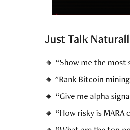
Just Talk Natural
🔸 “Show me the most s
🔸 "Rank Bitcoin mining
🔸 “Give me alpha sign
🔸 “How risky is MARA 
🔸 “What are the top pe