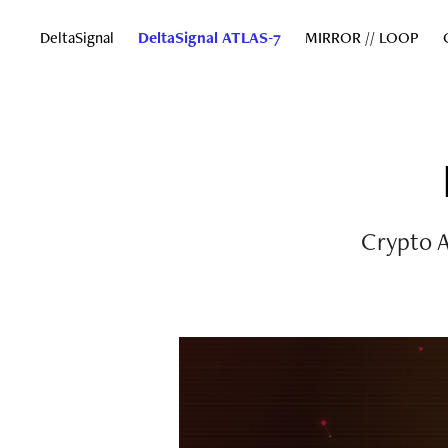
DeltaSignal
DeltaSignal ATLAS-7
MIRROR // LOOP
Crypto A