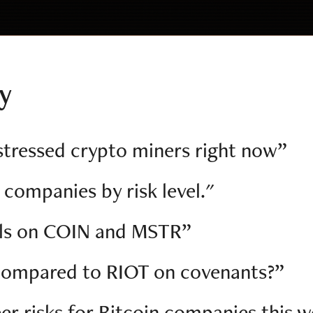
ly
tressed crypto miners right now”
 companies by risk level."
als on COIN and MSTR”
compared to RIOT on covenants?”
er risks for Bitcoin companies this 