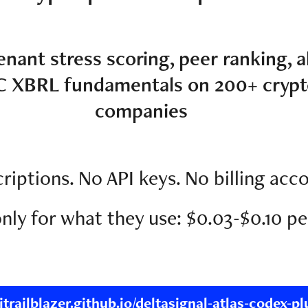
enant stress scoring, peer ranking, a
C XBRL fundamentals on 200+ crypt
companies
riptions. No API keys. No billing acc
nly for what they use: $0.03-$0.10 pe
aitrailblazer.github.io/deltasignal-atlas-codex-pl