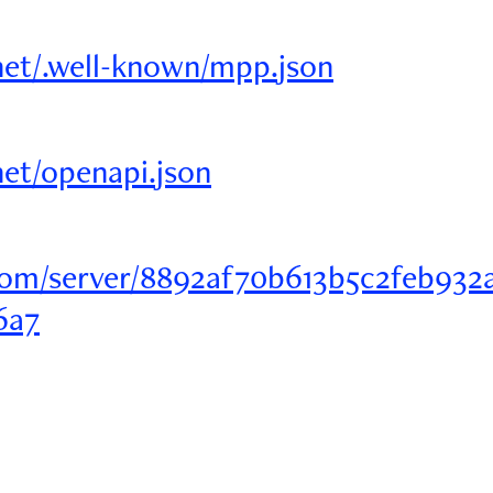
r.net/.well-known/mpp.json
.net/openapi.json
om/server/8892af70b613b5c2feb932
6a7