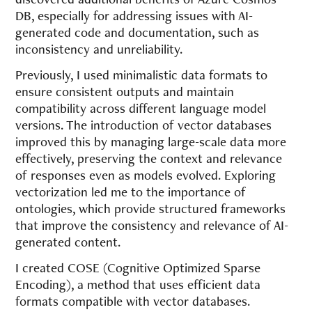
DB, especially for addressing issues with AI-
generated code and documentation, such as
inconsistency and unreliability.
Previously, I used minimalistic data formats to
ensure consistent outputs and maintain
compatibility across different language model
versions. The introduction of vector databases
improved this by managing large-scale data more
effectively, preserving the context and relevance
of responses even as models evolved. Exploring
vectorization led me to the importance of
ontologies, which provide structured frameworks
that improve the consistency and relevance of AI-
generated content.
I created COSE (Cognitive Optimized Sparse
Encoding), a method that uses efficient data
formats compatible with vector databases.