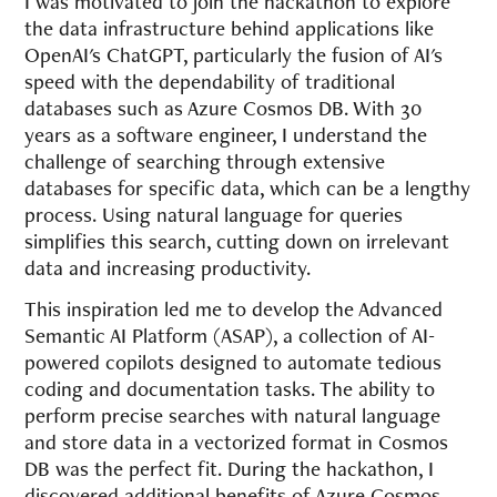
I was motivated to join the hackathon to explore
the data infrastructure behind applications like
OpenAI's ChatGPT, particularly the fusion of AI's
speed with the dependability of traditional
databases such as Azure Cosmos DB. With 30
years as a software engineer, I understand the
challenge of searching through extensive
databases for specific data, which can be a lengthy
process. Using natural language for queries
simplifies this search, cutting down on irrelevant
data and increasing productivity.
This inspiration led me to develop the Advanced
Semantic AI Platform (ASAP), a collection of AI-
powered copilots designed to automate tedious
coding and documentation tasks. The ability to
perform precise searches with natural language
and store data in a vectorized format in Cosmos
DB was the perfect fit. During the hackathon, I
discovered additional benefits of Azure Cosmos