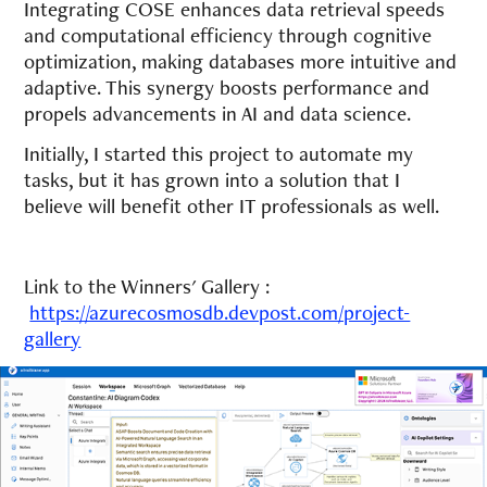
Integrating COSE enhances data retrieval speeds
and computational efficiency through cognitive
optimization, making databases more intuitive and
adaptive. This synergy boosts performance and
propels advancements in AI and data science.
Initially, I started this project to automate my
tasks, but it has grown into a solution that I
believe will benefit other IT professionals as well.
Link to the Winners' Gallery :
https://azurecosmosdb.devpost.com/project-
gallery