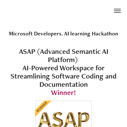
Microsoft Developers. AI learning Hackathon
ASAP (Advanced Semantic AI
Platform)
AI-Powered Workspace for
Streamlining Software Coding and
Documentation
Winner!