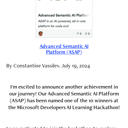
Advanced Semantic AI
Platform (ASAP)
By Constantine Vassilev. July 19, 2024
I'm excited to announce another achievement in
our journey! Our Advanced Semantic AI Platform
(ASAP) has been named one of the 10 winners at
the Microsoft Developers AI Learning Hackathon!