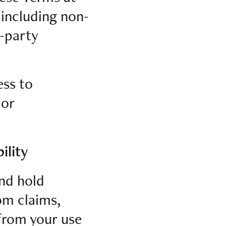
 including non-
d-party
ess to
 or
ility
and hold
rom claims,
 from your use