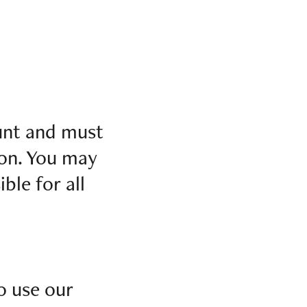
ount and must
ion. You may
ble for all
o use our