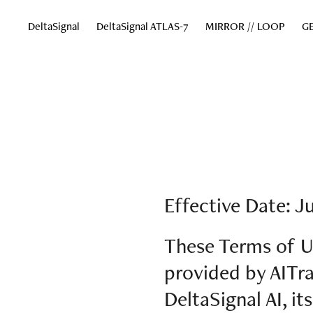
DeltaSignal
DeltaSignal ATLAS-7
MIRROR // LOOP
GE
Effective Date: Ju
These Terms of U
provided by AITrai
DeltaSignal AI, it