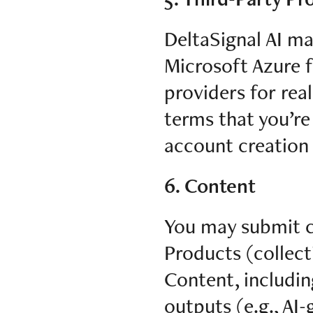
DeltaSignal AI ma
Microsoft Azure f
providers for rea
terms that you’re
account creation
6. Content
You may submit co
Products (collect
Content, including
outputs (e.g., AI-