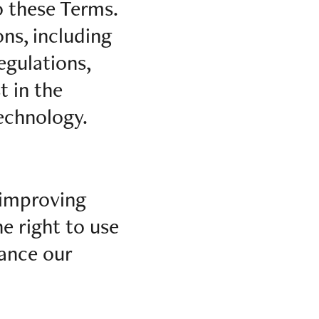
o these Terms.
ns, including
egulations,
t in the
technology.
 improving
e right to use
hance our