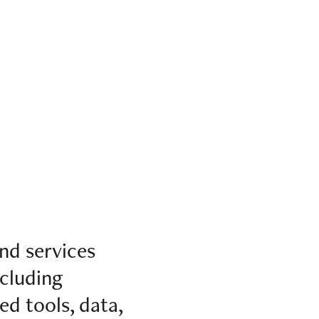
nd services
ncluding
ed tools, data,