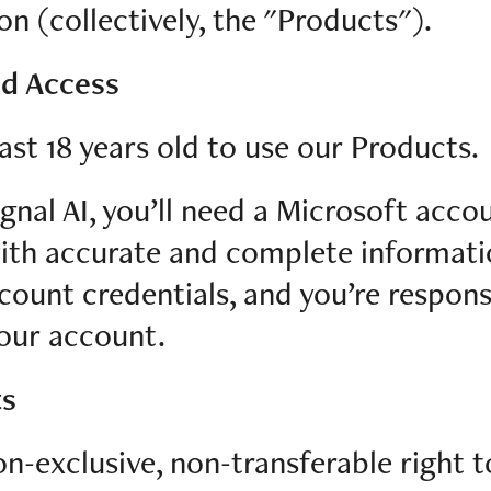
 (collectively, the "Products").
nd Access
ast 18 years old to use our Products.
gnal AI, you’ll need a Microsoft acc
with accurate and complete informat
count credentials, and you’re responsi
your account.
ts
n-exclusive, non-transferable right t