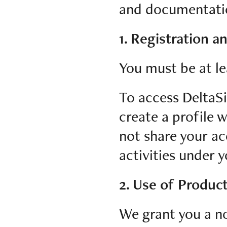
and documentation
1. Registration a
You must be at le
To access DeltaSi
create a profile 
not share your ac
activities under 
2. Use of Produc
We grant you a no