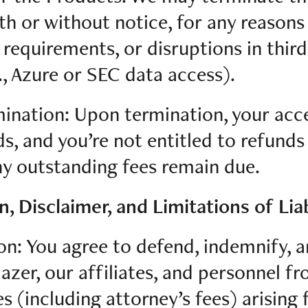
ith or without notice, for any reasons
 requirements, or disruptions in thir
., Azure or SEC data access).
mination: Upon termination, your acc
ds, and you’re not entitled to refunds
y outstanding fees remain due.
n, Disclaimer, and Limitations of Liab
on: You agree to defend, indemnify, 
azer, our affiliates, and personnel f
es (including attorney’s fees) arising