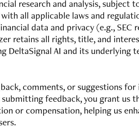
ncial research and analysis, subject t
ith all applicable laws and regulatio
inancial data and privacy (e.g., SEC r
r retains all rights, title, and interes
ng DeltaSignal AI and its underlying 
ack, comments, or suggestions for
y submitting feedback, you grant us th
ction or compensation, helping us en
sers.