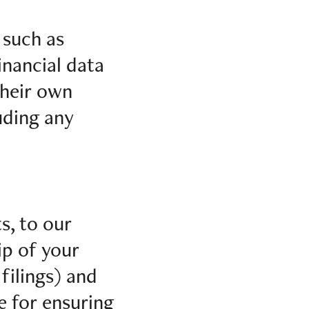
 such as
inancial data
their own
uding any
s, to our
ip of your
filings) and
e for ensuring