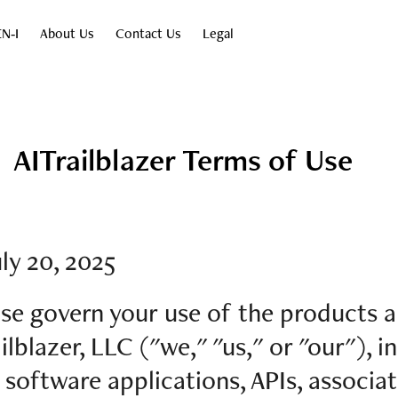
N‑I
About Us
Contact Us
Legal
AITrailblazer Terms of Use
ly 20, 2025
se govern your use of the products a
lblazer, LLC ("we," "us," or "our"), i
s software applications, APIs, associat