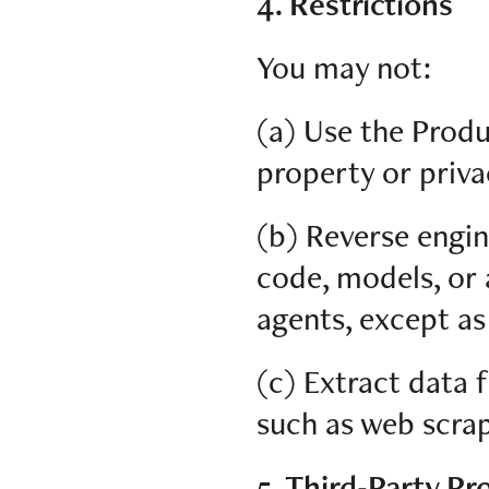
4. Restrictions
You may not:
(a) Use the Produ
property or priva
(b) Reverse engin
code, models, or 
agents, except as
(c) Extract data
such as web scrap
5. Third-Party Pr