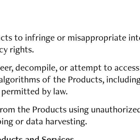
cts to infringe or misappropriate int
cy rights.
eer, decompile, or attempt to access
algorithms of the Products, includin
 permitted by law.
 from the Products using unauthorize
ing or data harvesting.
oducts and Services