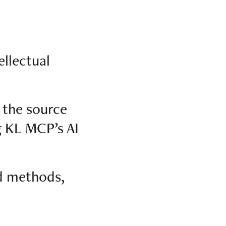
ellectual
 the source
g KL MCP’s AI
d methods,