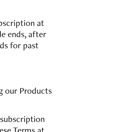
bscription at
le ends, after
ds for past
ng our Products
 subscription
ese Terms at