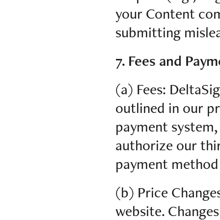
your Content com
submitting mislea
7. Fees and Paym
(a) Fees: DeltaSig
outlined in our p
payment system, 
authorize our thi
payment method f
(b) Price Change
website. Changes 