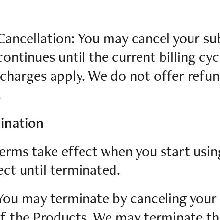
Cancellation: You may cancel your su
ontinues until the current billing cyc
charges apply. We do not offer refun
.
ination
erms take effect when you start usi
ect until terminated.
You may terminate by canceling your
of the Products. We may terminate th