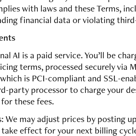
plies with laws and these Terms, inc
ding financial data or violating third
ents
nal AI is a paid service. You’ll be cha
ricing terms, processed securely via M
which is PCI-compliant and SSL-enab
rd-party processor to charge your d
or these fees.
s: We may adjust prices by posting u
take effect for your next billing cycl