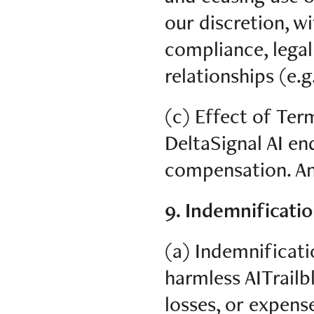
our discretion, w
compliance, legal
relationships (e.g
(c) Effect of Ter
DeltaSignal AI en
compensation. An
9. Indemnificatio
(a) Indemnificati
harmless AITrailbl
losses, or expens