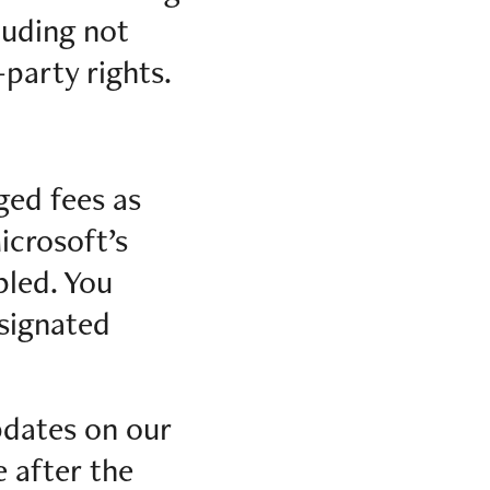
luding not
-party rights.
rged fees as
icrosoft’s
led. You
esignated
pdates on our
e after the