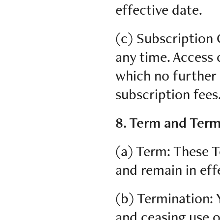
effective date.
(c) Subscription 
any time. Access c
which no further 
subscription fees
8. Term and Term
(a) Term: These T
and remain in eff
(b) Termination: 
and ceasing use 