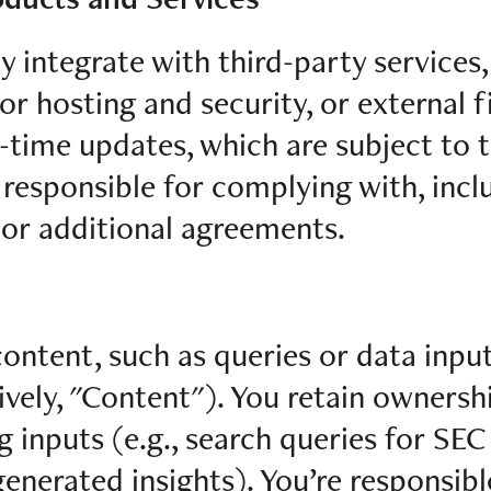
y integrate with third-party services,
or hosting and security, or external f
l-time updates, which are subject to 
 responsible for complying with, incl
 or additional agreements.
ntent, such as queries or data input
ively, "Content"). You retain ownersh
 inputs (e.g., search queries for SEC 
generated insights). You’re responsibl