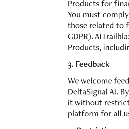
Products for fina
You must comply w
those related to f
GDPR). AITrailblaze
Products, includi
3. Feedback
We welcome feedb
DeltaSignal AI. B
it without restri
platform for all u